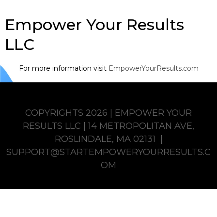
Empower Your Results
LLC
For more information visit
EmpowerYourResults.com
COPYRIGHTS 2026 | EMPOWER YOUR
RESULTS LLC | 14 METROPOLITAN AVE,
ROSLINDALE, MA 02131 |
SUPPORT@STARTEMPOWERYOURRESULTS.C
OM